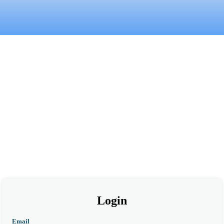
Login
Email