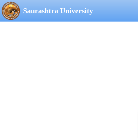
Saurashtra University