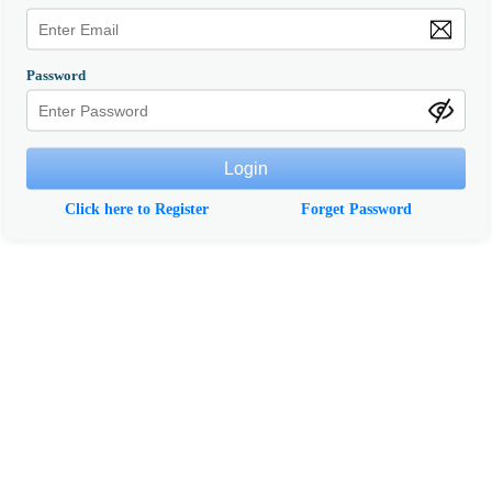
Password
Click here to Register
Forget Password